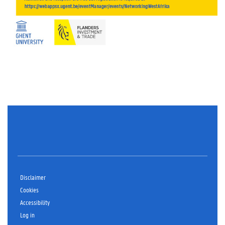
Disclaimer
Cookies
Accessibility
Log in