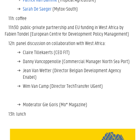
Sarah De Saeger
(Mytox-South)
11h: coffee
11h30: public-private partnership and EU funding in West Africa by
Fabien Tondel (European Centre for Development Policy Management)
12h: panel discussion on collaboration with West Africa:
Claire Tillekaerts (CEO FIT)
Danny Vancoppenolle (Commercial Manager North Sea Port)
Jean Van Wetter (Director Belgian Development Agency
Enabel)
Wim Van Camp (Director TechTransfer UGent)
Moderator Gie Goris (Mo* Magazine)
13h: lunch