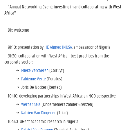
"Annual Networking Event: investing in and collaborating with West
Africa"
9h: welcome
9h10: presentation by
HE Ahmed INUSA
, ambassador of Nigeria
9h30: collaboration with West Africa - best practices from the
corporate sector:
Mieke Vercaeren
(Colruyt)
Fabienne Verté
(Puratos)
Joris De Nocker (Rentec)
10h10: developing partnerships in West Africa: an NGO perspective
Werner Sels
(Ondernemers zonder Grenzen)
Katrien Van Dingenen
(Trias)
10h40: UGent academic research in Nigeria
Patrick Van Damme
(Tropical Agriculture)