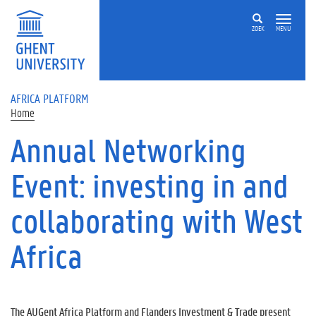
Skip to main content
ZOEK
MENU
AFRICA PLATFORM
Home
Annual Networking
Event: investing in and
collaborating with West
Africa
The AUGent Africa Platform and Flanders Investment & Trade present