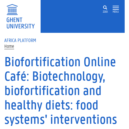
Skip to main content
ZOEK
MENU
AFRICA PLATFORM
Home
Biofortification Online
Café: Biotechnology,
biofortification and
healthy diets: food
systems' interventions