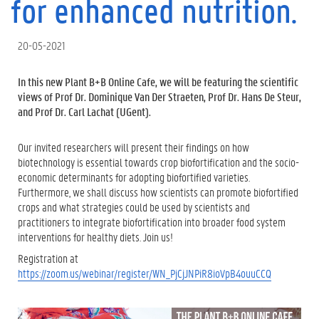
for enhanced nutrition.
20-05-2021
In this new Plant B+B Online Cafe, we will be featuring the scientific
views of Prof Dr. Dominique Van Der Straeten, Prof Dr. Hans De Steur,
and Prof Dr. Carl Lachat (UGent).
Our invited researchers will present their findings on how
biotechnology is essential towards crop biofortification and the socio-
economic determinants for adopting biofortified varieties.
Furthermore, we shall discuss how scientists can promote biofortified
crops and what strategies could be used by scientists and
practitioners to integrate biofortification into broader food system
interventions for healthy diets. Join us!
Registration at
https://zoom.us/webinar/register/WN_PjCjJNPiR8ioVpB4ouuCCQ