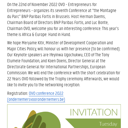
On the 22nd of November 2022 OVO - Entrepreneurs for
Entrepreneurs - organizes its seventh Conference at “the Montagne
du Parc” BNP Paribas Fortis in Brussels. Host Herman Daems,
Chairman Board of Directors BNP Paribas Fortis, and Luc Bonte,
Chairman OVO, welcome you for an interesting conference. This year’s
theme is Africa & Europe: Hand in Hand.
We hope Meryame Kitir, Minister of Development Cooperation and
Major Cities Policy, will honour us with her presence (to be confirmed).
Our Keynote speakers are Ifeyinwa Ugochukwu, CEO of The Tony
Elumele Foundation, and Koen Doens, Director General at the
Directorate General for International Partnerships, European
Commission. We will end the conference with the short celebration for
22 Years OVO followed by the Trophy ceremony. Afterwards, we would
like to invite you to the networking reception.
Registration:
OVO conference 2022
(ondernemersvoorondernemers.be)