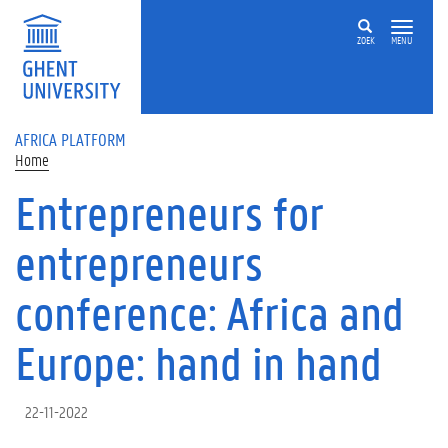
Skip to main content
ZOEK
MENU
AFRICA PLATFORM
Home
Entrepreneurs for
entrepreneurs
conference: Africa and
Europe: hand in hand
22-11-2022