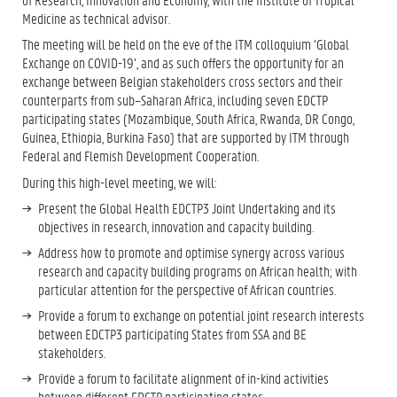
Medicine as technical advisor.
The meeting will be held on the eve of the ITM colloquium ‘Global
Exchange on COVID-19’, and as such offers the opportunity for an
exchange between Belgian stakeholders cross sectors and their
counterparts from sub–Saharan Africa, including seven EDCTP
participating states (Mozambique, South Africa, Rwanda, DR Congo,
Guinea, Ethiopia, Burkina Faso) that are supported by ITM through
Federal and Flemish Development Cooperation.
During this high-level meeting, we will:
Present the Global Health EDCTP3 Joint Undertaking and its
objectives in research, innovation and capacity building.
Address how to promote and optimise synergy across various
research and capacity building programs on African health; with
particular attention for the perspective of African countries.
Provide a forum to exchange on potential joint research interests
between EDCTP3 participating States from SSA and BE
stakeholders.
Provide a forum to facilitate alignment of in-kind activities
between different EDCTP participating states.