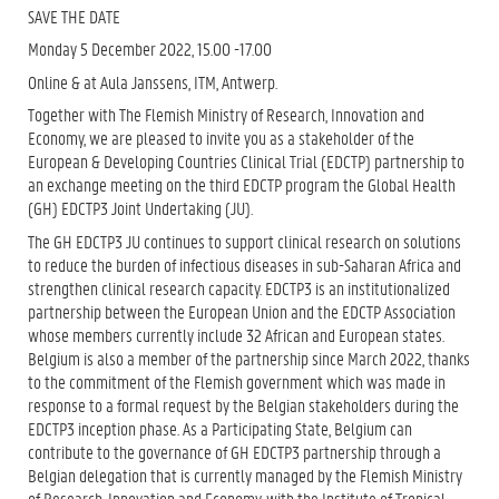
SAVE THE DATE
Monday 5 December 2022, 15.00 -17.00
Online & at Aula Janssens, ITM, Antwerp.
Together with The Flemish Ministry of Research, Innovation and
Economy, we are pleased to invite you as a stakeholder of the
European & Developing Countries Clinical Trial (EDCTP) partnership to
an exchange meeting on the third EDCTP program the Global Health
(GH) EDCTP3 Joint Undertaking (JU).
The GH EDCTP3 JU continues to support clinical research on solutions
to reduce the burden of infectious diseases in sub-Saharan Africa and
strengthen clinical research capacity. EDCTP3 is an institutionalized
partnership between the European Union and the EDCTP Association
whose members currently include 32 African and European states.
Belgium is also a member of the partnership since March 2022, thanks
to the commitment of the Flemish government which was made in
response to a formal request by the Belgian stakeholders during the
EDCTP3 inception phase. As a Participating State, Belgium can
contribute to the governance of GH EDCTP3 partnership through a
Belgian delegation that is currently managed by the Flemish Ministry
of Research, Innovation and Economy, with the Institute of Tropical