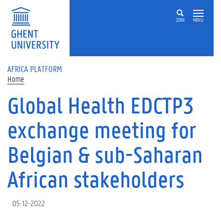
Skip to main content
ZOEK
MENU
AFRICA PLATFORM
Home
Global Health EDCTP3
exchange meeting for
Belgian & sub-Saharan
African stakeholders
05-12-2022