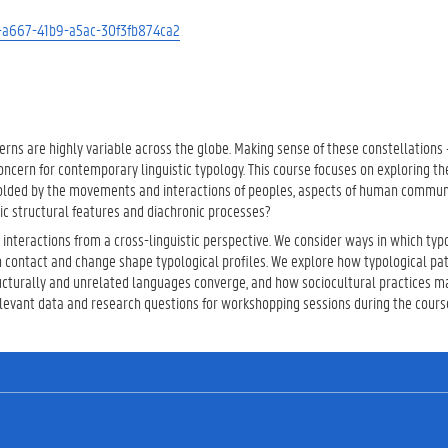
12-a667-41b9-a5ac-30f3fb874ca2
terns are highly variable across the globe. Making sense of these constellations 
oncern for contemporary linguistic typology. This course focuses on exploring 
molded by the movements and interactions of peoples, aspects of human commun
ic structural features and diachronic processes?
 interactions from a cross-linguistic perspective. We consider ways in which typ
 contact and change shape typological profiles. We explore how typological pa
ructurally and unrelated languages converge, and how sociocultural practices m
elevant data and research questions for workshopping sessions during the cours