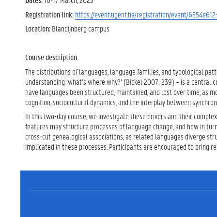
Registration link:
https://event.ugent.be/registration/event/6554e6
Location:
Blandijnberg campus
Course description
The distributions of languages, language families, and typological pat
understanding ‘what’s where why?’ (Bickel 2007: 239) – is a central c
have languages been structured, maintained, and lost over time, as 
cognition, sociocultural dynamics, and the interplay between synchron
In this two-day course, we investigate these drivers and their complex
features may structure processes of language change, and how in turn
cross-cut genealogical associations, as related languages diverge st
implicated in these processes. Participants are encouraged to bring r