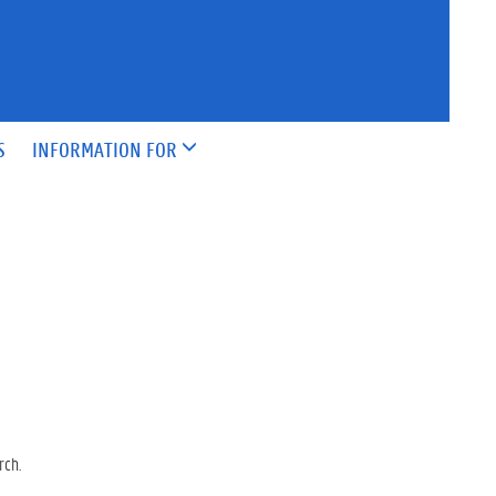
S
INFORMATION FOR
rch.