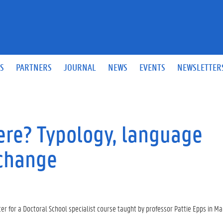
S
PARTNERS
JOURNAL
NEWS
EVENTS
NEWSLETTER
re? Typology, language
 change
 for a Doctoral School specialist course taught by professor Pattie Epps in Ma