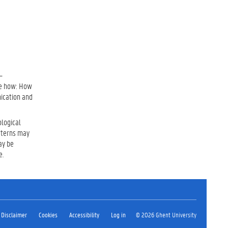
–
the how: How
ication and
ological
tterns may
ay be
e.
Disclaimer
Cookies
Accessibility
Log in
© 2026 Ghent University