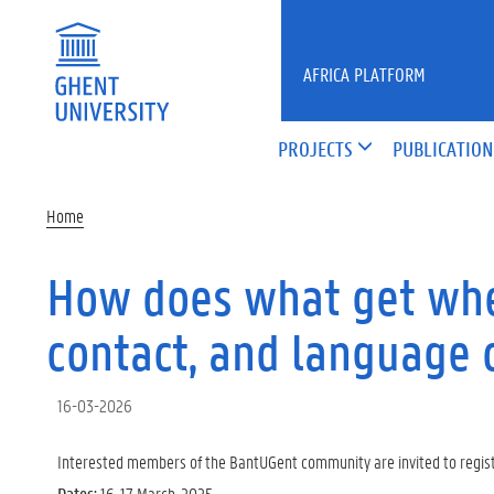
Skip to main content
AFRICA PLATFORM
PROJECTS
PUBLICATION
Home
How does what get whe
contact, and language
16-03-2026
Interested members of the BantUGent community are invited to register
Dates:
16-17 March, 2025