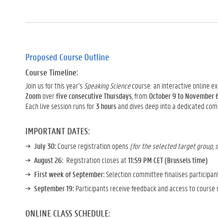
Proposed Course Outline
Course Timeline:
Join us for this year’s
Speaking Science
course: an interactive online e
Zoom
over
five consecutive Thursdays
, from
October 9 to November 
Each live session runs for
3 hours
and dives deep into a dedicated co
IMPORTANT DATES:
July 30:
Course registration opens
(for the selected target group, 
August 26:
Registration closes at
11:59 PM CET (Brussels time)
First week of September:
Selection committee finalises participan
September 19:
Participants receive feedback and access to course
ONLINE CLASS SCHEDULE: