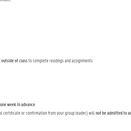
outside of class
to complete readings and assignments.
t one week in advance
.
al certificate or confirmation from your group leader) will
not be admitted to a