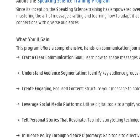
About the
Speaking Science Training Program
Since its inception, the
Speaking Science
training has empowered
over
mastering the art of message crafting and learning how to adapt it ac
connections with diverse audiences.
What You’ll Gain
This program offers a
comprehensive, hands-on communication jour
Craft a Clear Communication Goal:
Learn how to shape messages wi
Understand Audience Segmentation:
Identify key audience groups
Create Engaging, Focused Content:
Structure your message to hold
Leverage Social Media Platforms:
Utilise digital tools to amplify 
Tell Personal Stories That Resonate:
Tap into storytelling techniq
Influence Policy Through Science Diplomacy:
Gain tools to effect