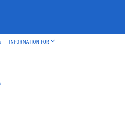
S
INFORMATION FOR
e