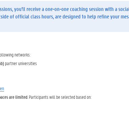
ssions, you'll receive
a one-on-one coaching session
with a socia
tside of official class hours, are designed to help refine your me
 following networks:
ab)
partner universities
/en
paces are limited
. Participants will be selected based on: