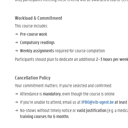
Workload & Commitment
This course includes:
Pre-course work
Compulsory readings
Weekly assignments
required for course completion
Participants should plan to dedicate an additional
2–3 hours per week 
Cancellation Policy
Your commitment matters. If you're selected and confirmed:
Attendance is
mandatory
, even though the course is online.
If you’re unable to attend, email us at
IPBO@vib-ugent.be
at leas
No-shows without timely notice or
valid justification
(e.g. a medic
training courses for 6 months
.