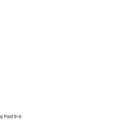
ny Plant B+B