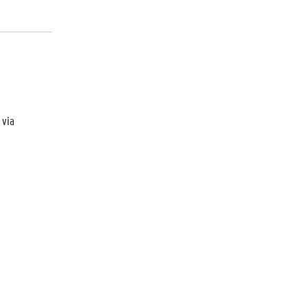
d
via