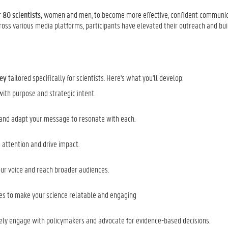
 80 scientists,
women and men, to become more effective, confident communic
ross various media platforms, participants have elevated their outreach and bui
ney
tailored specifically for scientists. Here's what you'll develop:
th purpose and strategic intent.
 and adapt your message to resonate with each.
 attention and drive impact.
your voice and reach broader audiences.
ues to make your science relatable and engaging
ively engage with policymakers and advocate for evidence-based decisions.