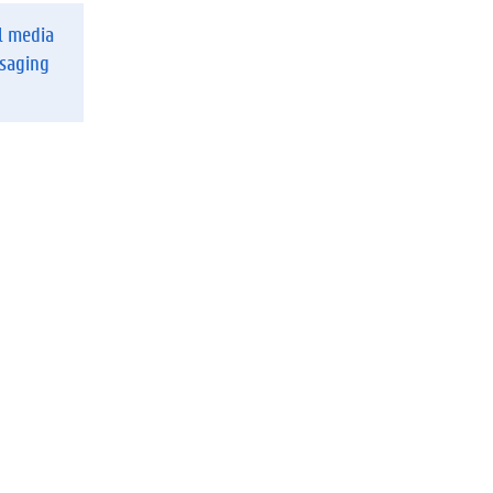
l media
ssaging