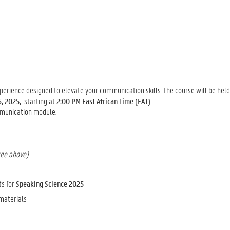
xperience designed to elevate your communication skills. The course will be hel
6, 2025,
starting at
2:00 PM East African Time (EAT)
.
mmunication module.
see above)
ts for
Speaking Science 2025
 materials