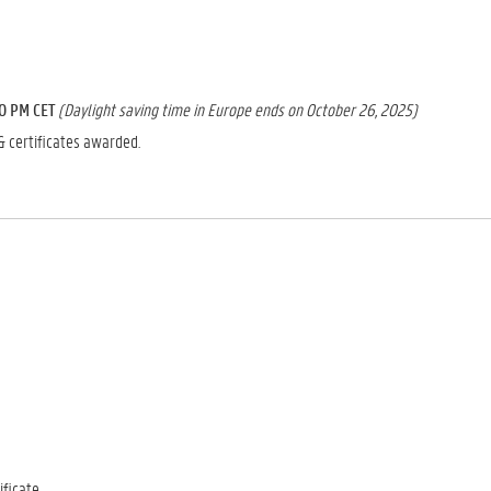
00 PM CET
(Daylight saving time in Europe ends on October 26, 2025)
& certificates awarded.
ficate.