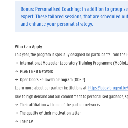
Bonus: Personalised Coaching:
In addition to group se
expert. These tailored sessions, that are scheduled ou
and enhance your personal strategy.
Who Can Apply
This year, the program is specially designed for participants from the
International Molecular Laboratory Training Programme (MoBioL
PLANT B+B Network
Open Doors Fellowship Program (ODFP)
Learn more about our partner institutions at:
https://ipbo.vib-ugent.be
Due to high demand and our commitment to personalised guidance,
s
Their
affiliation
with one of the partner networks
The
quality of their motivation letter
Their
CV