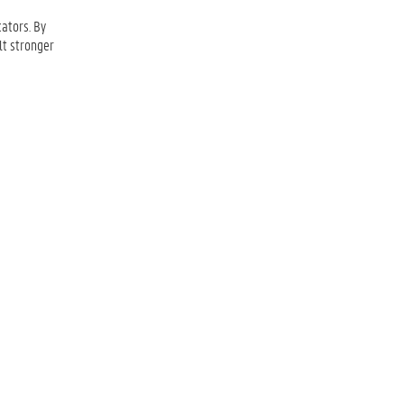
ators. By
lt stronger