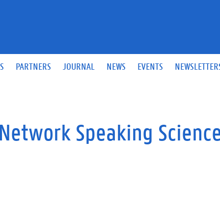
S
PARTNERS
JOURNAL
NEWS
EVENTS
NEWSLETTER
O Network Speaking Scienc