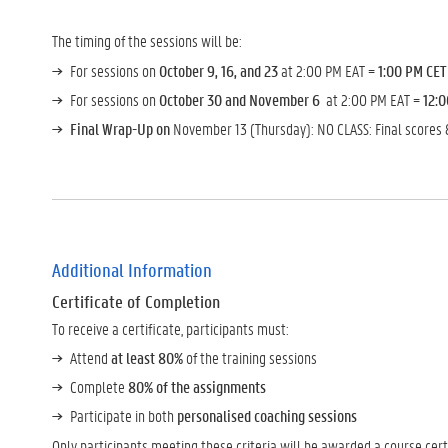
The timing of the sessions will be:
For sessions on
October 9, 16, and 23
at 2:00 PM EAT =
1:00 PM CET
For sessions on
October 30 and November 6
at 2:00 PM EAT =
12:
Final Wrap-Up on
November 13 (Thursday): NO CLASS: Final scores 
Additional Information
Certificate of Completion
To receive a certificate, participants must:
Attend
at least 80%
of the training sessions
Complete
80% of the assignments
Participate in both
personalised coaching sessions
Only participants meeting these criteria will be awarded a course certi