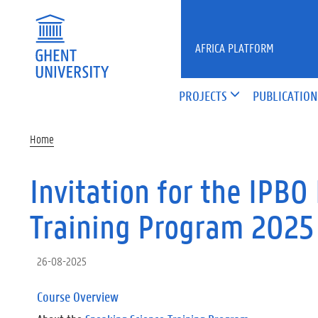
Skip to main content
AFRICA PLATFORM
PROJECTS
PUBLICATION
Home
Invitation for the IPB
Training Program 2025
26-08-2025
Course Overview