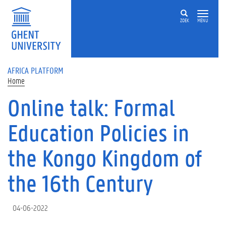
Skip to main content
ZOEK
MENU
AFRICA PLATFORM
Home
Online talk: Formal
Education Policies in
the Kongo Kingdom of
the 16th Century
04-06-2022