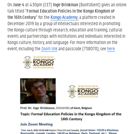
On
June 4
at 4.30pm (CET)
Inge Brinkman
(BantUGent) gives an online
talk titled “
Formal Education Policies in the Kongo Kingdom of
the
16th Century
” for the
Kongo Academy
,
a platform created in
December 2019 by a group of intellectuals interested in promoting
the Kongo culture through research, education and training, cultural
events and partnerships with institutions and individuals interested in
Kongo culture, history, and language. For more information on the
event, including the
Zoom link
and passcode (738070), see
here
.