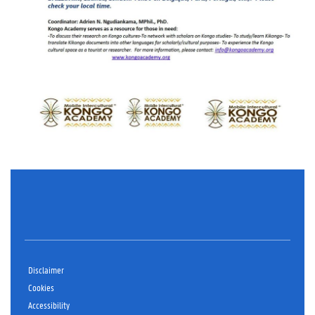
Disclaimer
Cookies
Accessibility