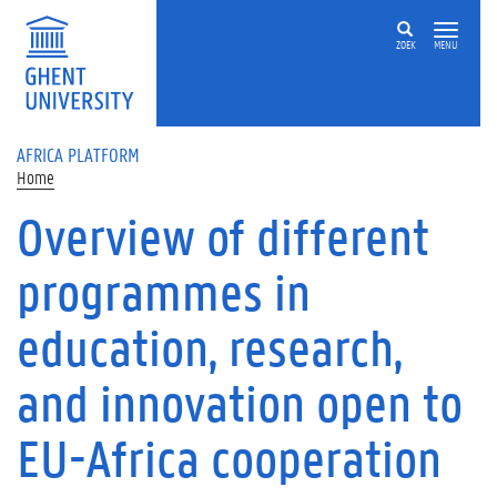
Skip to main content
ZOEK
MENU
AFRICA PLATFORM
Home
Overview of different
programmes in
education, research,
and innovation open to
EU-Africa cooperation