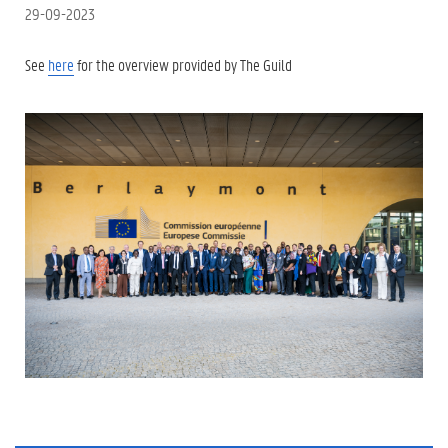
29-09-2023
See
here
for the overview provided by The Guild