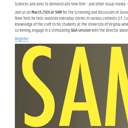
Sciences and aims to demonstrate how film - and other visual media - c
Join us on
March 25th
at 9AM
for the screening and discussion of
Same
New York, he tells nuanced everyday stories in various contexts (cf.
Co
knowledge of the craft to his students at the University of Virginia wh
screening, engage in a stimulating
Q&A session
with the director abou
Register