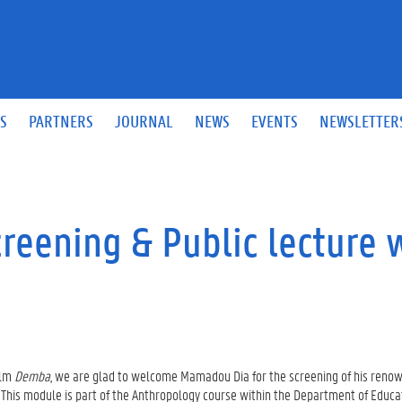
S
PARTNERS
JOURNAL
NEWS
EVENTS
NEWSLETTER
reening & Public lecture 
ilm
Demba
, we are glad to welcome Mamadou Dia for the screening of his reno
 This module is part of the Anthropology course within the Department of Educa