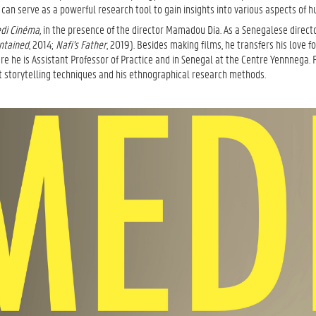
an serve as a powerful research tool to gain insights into various aspects of h
di Cinéma,
in the presence of the director Mamadou Dia. As a Senegalese direct
ntained
, 2014;
Nafi's Father
, 2019). Besides making films, he transfers his love f
ere he is Assistant Professor of Practice and in Senegal at the Centre Yennnega. 
t storytelling techniques and his ethnographical research methods.