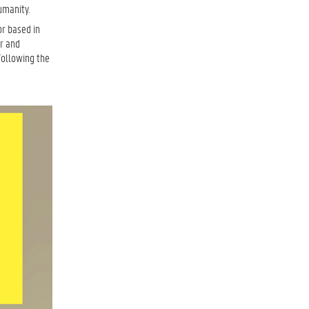
umanity.
or based in
or and
Following the