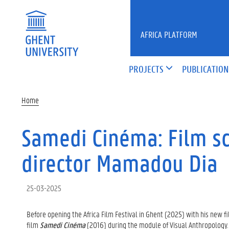
Skip to main content
AFRICA PLATFORM
PROJECTS
PUBLICATION
Home
Samedi Cinéma: Film sc
director Mamadou Dia
25-03-2025
Before opening the Africa Film Festival in Ghent
(2025) with his new f
film
Samedi Cinéma
(2016) during the module of Visual Anthropology.