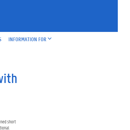
S
INFORMATION FOR
with
wned short
tional