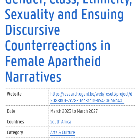
Sexuality and Ensuing
Discursive
Counterreactions in
Female Apartheid
Narratives
Website
https://research.ugent.be/web/result/project/d
5088b01-7c78-11ed-ac18-b54206a6b40…
Date
March 2023
to
March 2027
Countries
South Africa
Category
Arts & Culture