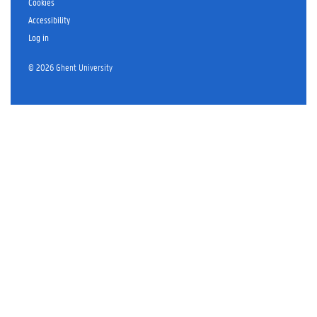
Cookies
Accessibility
Log in
© 2026 Ghent University