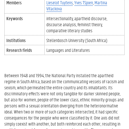
Members
Lieselot Tuytens
Yves TSjoen
Martina
Vitackova
Keywords
intersectionality
apartheid discourse
discourse analysis
feminist theory
comparative literary studies
Institutions
Stellenbosch University (South Africa)
Research fields
Languages and Literatures
Between 1948 and 1994, the National Party installed the apartheid
regime in South Africa, based on the communicating vessels of racism and
sexism, which permeated the entire country and its inhabitants. Its
discriminatory effects were not only tangible for darker skinned people,
but also for women, people of the lower class, ethnic minority groups and
persons with a sexual orientation diverging from the heteronormative
ideal. When two or more of such categories intersected, it had specific
consequences for the people who were classified by it. One axis did not
simply coexist with another, but both reinforced each other, resulting in