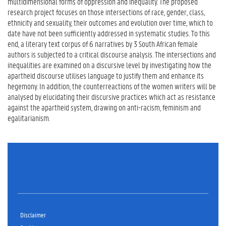
multidimensional forms of oppression and inequality. The proposed
research project focuses on those intersections of race, gender, class,
ethnicity and sexuality, their outcomes and evolution over time, which to
date have not been sufficiently addressed in systematic studies. To this
end, a literary text corpus of 6 narratives by 3 South African female
authors is subjected to a critical discourse analysis. The intersections and
inequalities are examined on a discursive level by investigating how the
apartheid discourse utilises language to justify them and enhance its
hegemony. In addition, the counterreactions of the women writers will be
analysed by elucidating their discursive practices which act as resistance
against the apartheid system, drawing on anti-racism, feminism and
egalitarianism.
Disclaimer