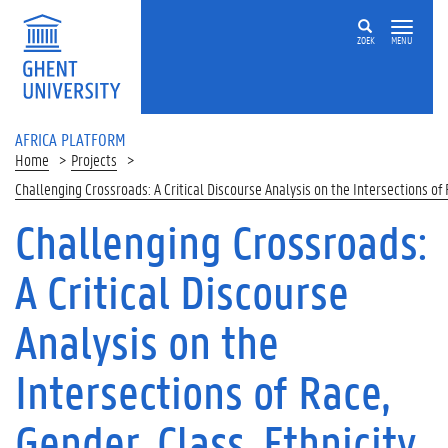
Skip to main content
ZOEK
MENU
AFRICA PLATFORM
Home
Projects
Challenging Crossroads: A Critical Discourse Analysis on the Intersections of
Challenging Crossroads:
A Critical Discourse
Analysis on the
Intersections of Race,
Gender, Class, Ethnicity,