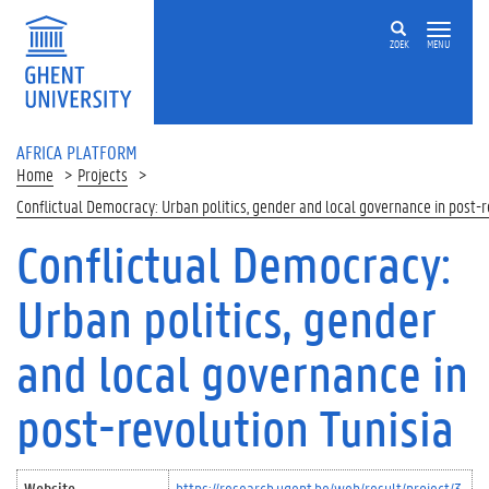
Skip to main content
ZOEK
MENU
AFRICA PLATFORM
Home
Projects
Conflictual Democracy: Urban politics, gender and local governance in post-r
Conflictual Democracy:
Urban politics, gender
and local governance in
post-revolution Tunisia
Website
https://research.ugent.be/web/result/project/3