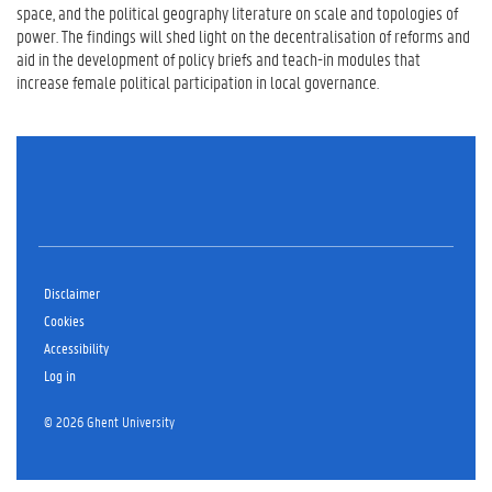
space, and the political geography literature on scale and topologies of
power. The findings will shed light on the decentralisation of reforms and
aid in the development of policy briefs and teach-in modules that
increase female political participation in local governance.
Disclaimer
Cookies
Accessibility
Log in
© 2026 Ghent University