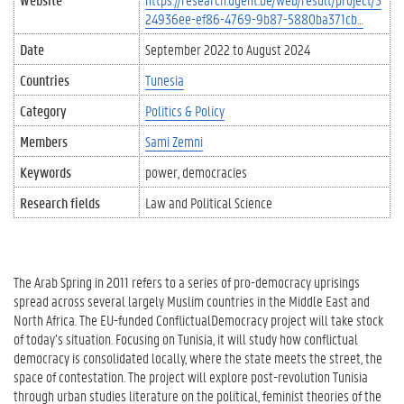
24936ee-ef86-4769-9b87-5880ba371cb…
Date
September 2022
to
August 2024
Countries
Tunesia
Category
Politics & Policy
Members
Sami Zemni
Keywords
power
democracies
Research fields
Law and Political Science
The Arab Spring in 2011 refers to a series of pro-democracy uprisings
spread across several largely Muslim countries in the Middle East and
North Africa. The EU-funded ConflictualDemocracy project will take stock
of today’s situation. Focusing on Tunisia, it will study how conflictual
democracy is consolidated locally, where the state meets the street, the
space of contestation. The project will explore post-revolution Tunisia
through urban studies literature on the political, feminist theories of the