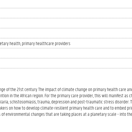
etary health
primary healthcare providers
ge of the 21st century. The impact of climate change on primary health care an
ion in the African region. For the primary care provider, this will manifest as c
alaria, schistosomiasis, trauma, depression and post-traumatic stress disorder. 
akers on how to develop climate-resilient primary health care and to embed pri
 of environmental changes that are taking places at a planetary scale - into the