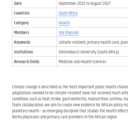
Date
September 2022
to
August 2027
Countries
South Africa
Category
Health
Members
Ilse Ruyssen
Keywords
climate-resilient
primary health care
plan
Institutions
Stellenbosch University (South Africa)
Research fields
Medicine and Health Sciences
Climate change is described as the most important public health challen
adaptations needed to be climate-resilient have not received much attent
conditions such as heat stroke, gastroenteritis, malnutrition, asthma, m
Team collaboration, we aim to create new evidence for African policy m
planetary health - an emerging discipline that studies the health effects
family physicians and primary care providers in the African region.