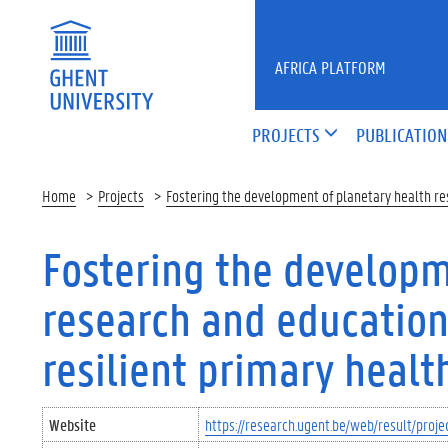
Skip to main content
AFRICA PLATFORM
PROJECTS
PUBLICATION
Home
Projects
Fostering the development of planetary health res
Fostering the developm
research and education
resilient primary healt
Website
https://research.ugent.be/web/result/pro