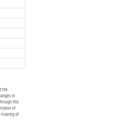
d the
hanges in
Through this
nciples of
 training of