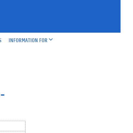
S
INFORMATION FOR
-