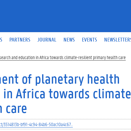
S
PARTNERS
JOURNAL
NEWS
EVENTS
NEWSLETTER
earch and education in Africa towards climate-resilient primary health care
ent of planetary health
 in Africa towards climate
h care
ject/3514813b-bf91-4c94-84b6-50ac10a4c67…