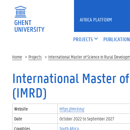
Skip to main content
AFRICA PLATFORM
PROJECTS
PUBLICATION
Home
Projects
International Master of Science in Rural Develop
International Master o
(IMRD)
Website
https://imrd.eu/
Date
October 2022
to
September 2027
Countries
South Africa