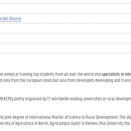
rijke Dhaese
 aimed at training top students from all over the world into
specialists in int
not only from the European Union but also from developed, developing and transi
20 ECTS)
jointly organised by 17 worldwide leading universities in rural develo
 joint degree of International Master of Science in Rural Development. This di
rsity of Agriculture in Berlin, Agrocampus Ouest in Rennes, Pisa University, the 