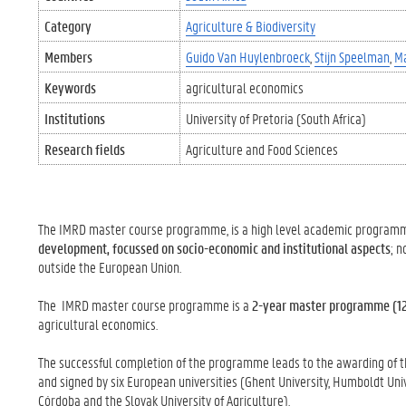
Category
Agriculture & Biodiversity
Members
Guido Van Huylenbroeck
Stijn Speelman
Ma
Keywords
agricultural economics
Institutions
University of Pretoria (South Africa)
Research fields
Agriculture and Food Sciences
The IMRD master course programme, is a high level academic programme
development, focussed on socio-economic and institutional aspects
; 
outside the European Union.
The IMRD master course programme is a
2-year master programme (1
agricultural economics.
The successful completion of the programme leads to the awarding of the
and signed by six European universities (Ghent University, Humboldt Unive
Córdoba and the Slovak University of Agriculture).