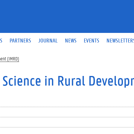
S
PARTNERS
JOURNAL
NEWS
EVENTS
NEWSLETTER
ment (IMRD)
f Science in Rural Develo