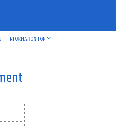
S
INFORMATION FOR
pment