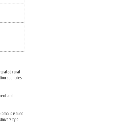
egrated rural
tion countries
pment and
ploma is issued
University of