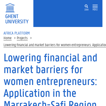
Skip to main content
ZOEK
MENU
AFRICA PLATFORM
Home
Projects
Lowering financial and market barriers for women entrepreneurs: Applicatio
Lowering financial and
market barriers for
women entrepreneurs:
Application in the
Marrakech-Safi Region