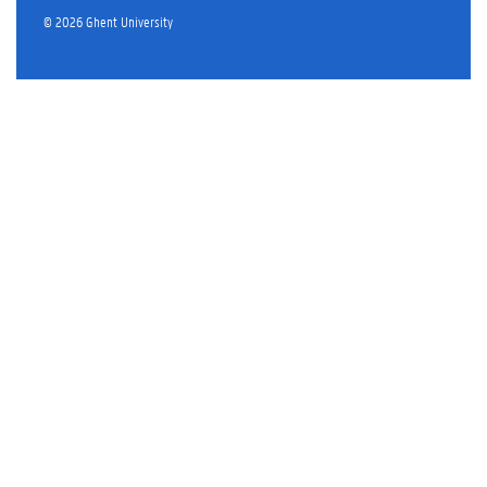
© 2026 Ghent University