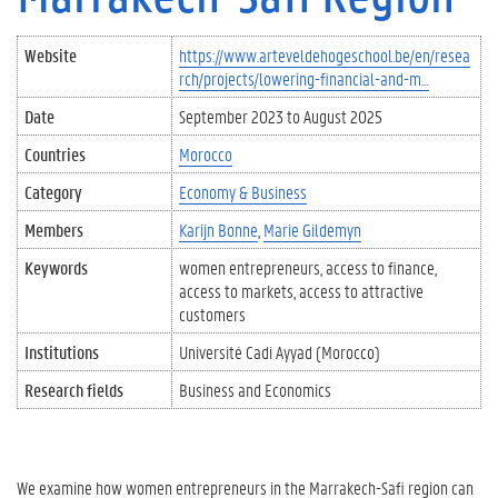
Website
https://www.arteveldehogeschool.be/en/resea
rch/projects/lowering-financial-and-m…
Date
September 2023
to
August 2025
Countries
Morocco
Category
Economy & Business
Members
Karijn Bonne
Marie Gildemyn
Keywords
women entrepreneurs
access to finance
access to markets
access to attractive
customers
Institutions
Université Cadi Ayyad (Morocco)
Research fields
Business and Economics
We examine how women entrepreneurs in the Marrakech-Safi region can