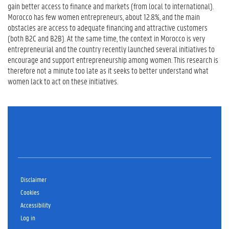
gain better access to finance and markets (from local to international).
Morocco has few women entrepreneurs, about 12.8%, and the main
obstacles are access to adequate financing and attractive customers
(both B2C and B2B). At the same time, the context in Morocco is very
entrepreneurial and the country recently launched several initiatives to
encourage and support entrepreneurship among women. This research is
therefore not a minute too late as it seeks to better understand what
women lack to act on these initiatives.
Disclaimer
Cookies
Accessibility
Log in