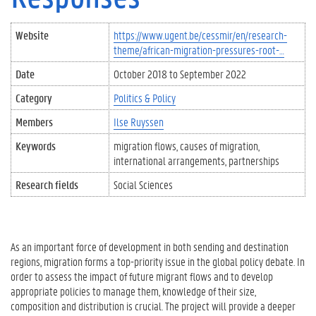
Website
https://www.ugent.be/cessmir/en/research-
theme/african-migration-pressures-root-…
Date
October 2018
to
September 2022
Category
Politics & Policy
Members
Ilse Ruyssen
Keywords
migration flows
causes of migration
international arrangements
partnerships
Research fields
Social Sciences
As an important force of development in both sending and destination
regions, migration forms a top-priority issue in the global policy debate. In
order to assess the impact of future migrant flows and to develop
appropriate policies to manage them, knowledge of their size,
composition and distribution is crucial. The project will provide a deeper