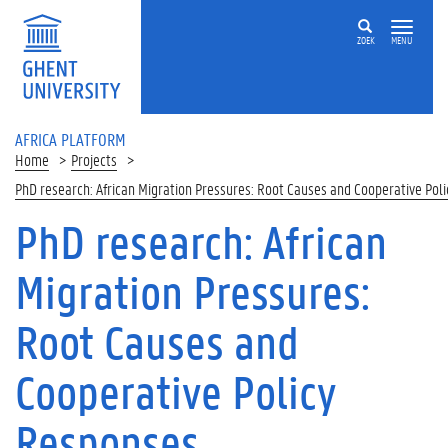
Skip to main content
ZOEK
MENU
AFRICA PLATFORM
Home
Projects
PhD research: African Migration Pressures: Root Causes and Cooperative Pol
PhD research: African
Migration Pressures:
Root Causes and
Cooperative Policy
Responses