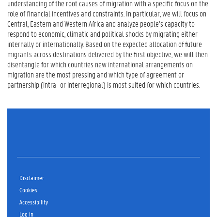
understanding of the root causes of migration with a specific focus on the
role of financial incentives and constraints. In particular, we will focus on
Central, Eastern and Western Africa and analyze people’s capacity to
respond to economic, climatic and political shocks by migrating either
internally or internationally. Based on the expected allocation of future
migrants across destinations delivered by the first objective, we will then
disentangle for which countries new international arrangements on
migration are the most pressing and which type of agreement or
partnership (intra- or interregional) is most suited for which countries.
Disclaimer
Cookies
Accessibility
Log in