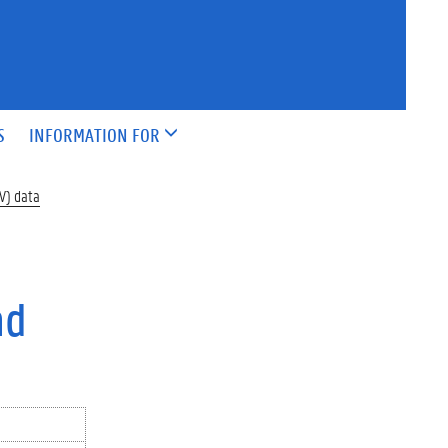
S
INFORMATION FOR
AV) data
nd