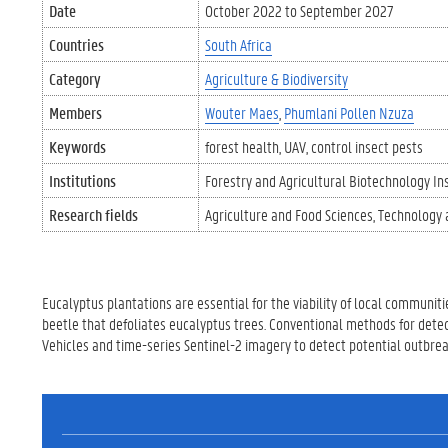
Date
October 2022
to
September 2027
Countries
South Africa
Category
Agriculture & Biodiversity
Members
Wouter Maes
Phumlani Pollen Nzuza
Keywords
forest health
UAV
control insect pests
Institutions
Forestry and Agricultural Biotechnology Ins
Research fields
Agriculture and Food Sciences
Technology 
Eucalyptus plantations are essential for the viability of local communitie
beetle that defoliates eucalyptus trees. Conventional methods for detecti
Vehicles and time-series Sentinel-2 imagery to detect potential outbreak