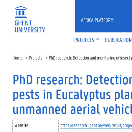
Skip to main content
AFRICA PLATFORM
PROJECTS
PUBLICATION
Home
Projects
PhD research: Detection and monitoring of insect 
PhD research: Detectio
pests in Eucalyptus pla
unmanned aerial vehicl
Website
https://research.ugent.be/web/result/pr