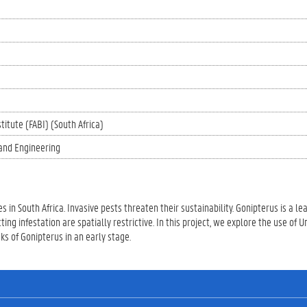
titute (FABI) (South Africa)
and Engineering
s in South Africa. Invasive pests threaten their sustainability. Gonipterus is a le
ng infestation are spatially restrictive. In this project, we explore the use of
s of Gonipterus in an early stage.