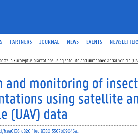
S
PARTNERS
JOURNAL
NEWS
EVENTS
NEWSLETTER
pests in Eucalyptus plantations using satellite and unmanned aerial vehicle (U
n and monitoring of insect
ntations using satellite a
e (UAV) data
oject/fcea0136-d820-11ec-8380-3567b09046a…