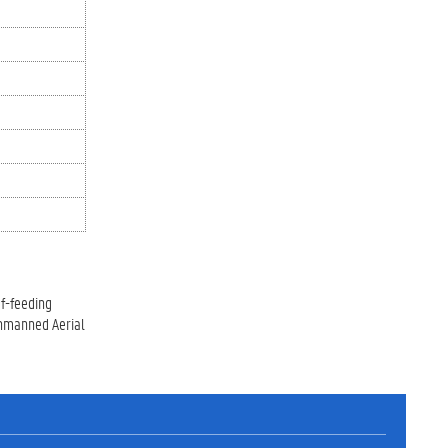
af-feeding
 Unmanned Aerial