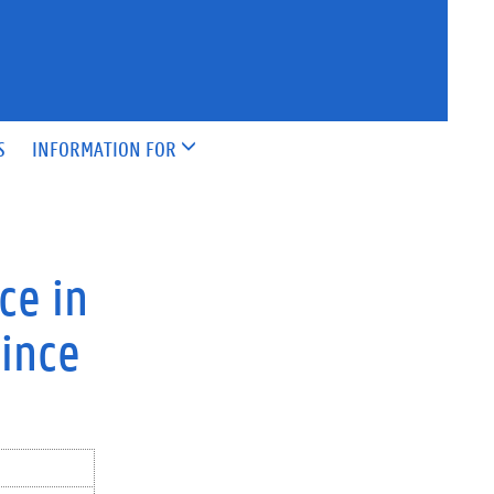
S
INFORMATION FOR
ce in
since