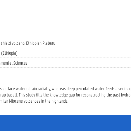
shield volcano
Ethiopian Plateau
 (Ethiopia)
nmental Sciences
Its surface waters drain radially, whereas deep percolated water feeds a series o
rap basalt. This study fills the knowledge gap for reconstructing the past hydro
milar Miocene volcanoes in the highlands.