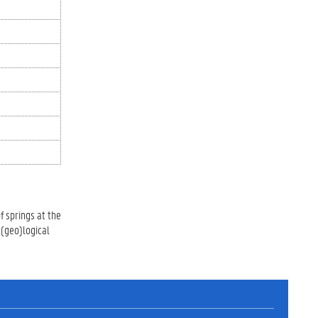
f springs at the
 (geo)logical