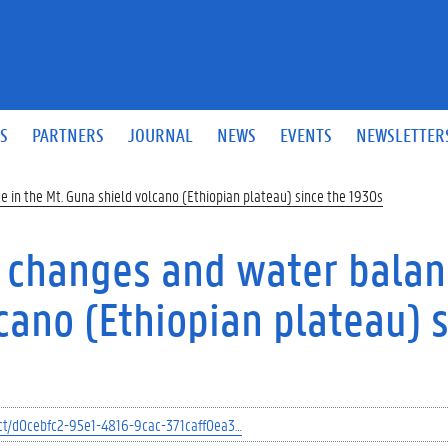
S
PARTNERS
JOURNAL
NEWS
EVENTS
NEWSLETTER
 in the Mt. Guna shield volcano (Ethiopian plateau) since the 1930s
 changes and water balan
cano (Ethiopian plateau) 
ject/d0cebfc2-95e1-4816-9cac-371caff0ea3…