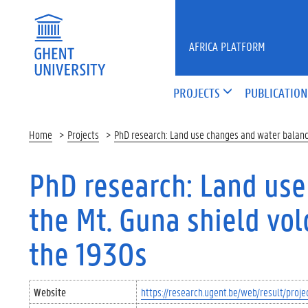
Skip to main content
AFRICA PLATFORM
PROJECTS
PUBLICATION
Home
Projects
PhD research: Land use changes and water balance
PhD research: Land use
the Mt. Guna shield vol
the 1930s
Website
https://research.ugent.be/web/result/pro