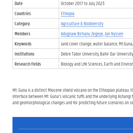
Date
October 2017
to
July 2023
Countries
Ethiopia
Category
Agriculture & Biodiversity
Members
Adugnaw Birhanu Zegeye
Jan Nyssen
Keywords
land cover change
water balance
Mt.Guna
Institutions
Debre Tabor University
Bahir Dar University
Research fields
Biology and Life Sciences
Earth and Enviro
Mt. Guna is a distinct Miocene shield volcano on the Ethiopian plateau. 
interface between Mt. Guna’s volcanic tuffs and the underlying Ashangi t
and geomorphological changes and for predicting future scenarios on si