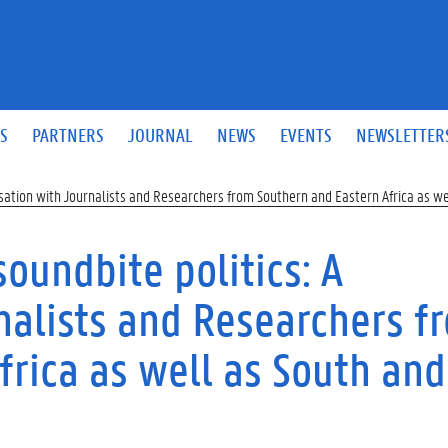
S
PARTNERS
JOURNAL
NEWS
EVENTS
NEWSLETTER
ersation with Journalists and Researchers from Southern and Eastern Africa as w
soundbite politics: A
nalists and Researchers f
frica as well as South and