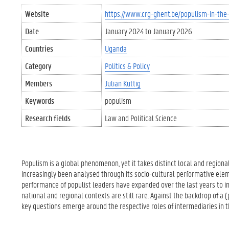
Website
https://www.crg-ghent.be/populism-in-the-
Date
January 2024
to
January 2026
Countries
Uganda
Category
Politics & Policy
Members
Julian Kuttig
Keywords
populism
Research fields
Law and Political Science
Populism is a global phenomenon, yet it takes distinct local and regiona
increasingly been analysed through its socio-cultural performative eleme
performance of populist leaders have expanded over the last years to i
national and regional contexts are still rare. Against the backdrop of a (
key questions emerge around the respective roles of intermediaries in 