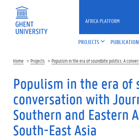
Skip to main content
AFRICA PLATFORM
PROJECTS
PUBLICATION
Home
Projects
Populism in the era of soundbite politics: A conv
Populism in the era of 
conversation with Jour
Southern and Eastern A
South-East Asia