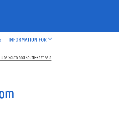
S
INFORMATION FOR
ell as South and South-East Asia
rom