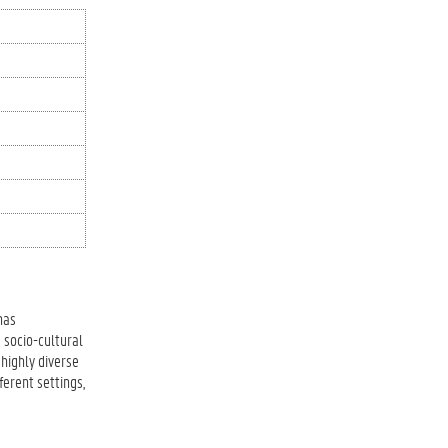
has
 socio-cultural
highly diverse
ferent settings,