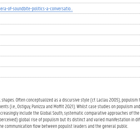
era-of-soundbite-politics-a-conversatio…
l shapes. Often conceptualized as a discursive style (cf. Laclau 2005), populism 
nts (i.e., Ostiguy, Panizza and Moffit 2021). Whilst case studies on populism and
ncreasingly include the Global South, systematic comparative approaches of the 
perceived) global rise of populism but its distinct and varied manifestation in dif
the communication flow between populist leaders and the general public.