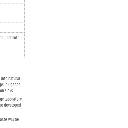
nal Institute
 into natural
ops in Uganda,
on sinks.
ogy laboratory
l be developed
aste will be