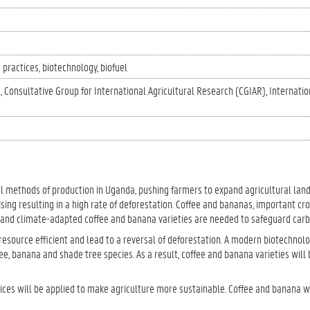
 practices
biotechnology
biofuel
)
Consultative Group for International Agricultural Research (CGIAR)
Internatio
al methods of production in Uganda, pushing farmers to expand agricultural land
ising resulting in a high rate of deforestation. Coffee and bananas, important cr
e and climate-adapted coffee and banana varieties are needed to safeguard carb
esource efficient and lead to a reversal of deforestation. A modern biotechnol
fee, banana and shade tree species. As a result, coffee and banana varieties wil
ces will be applied to make agriculture more sustainable. Coffee and banana w