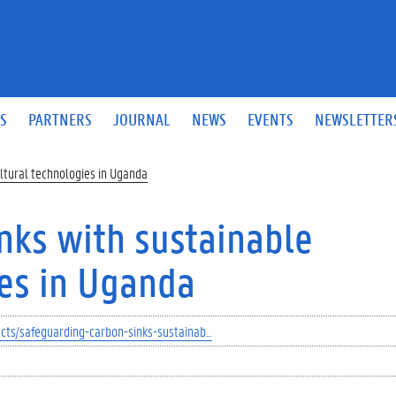
S
PARTNERS
JOURNAL
NEWS
EVENTS
NEWSLETTER
ultural technologies in Uganda
nks with sustainable
ies in Uganda
ects/safeguarding-carbon-sinks-sustainab…