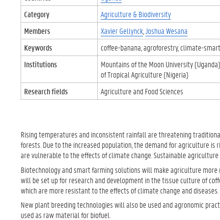
Category
Agriculture & Biodiversity
Members
Xavier Gellynck
Joshua Wesana
Keywords
coffee-banana
agroforestry
climate-smart
Institutions
Mountains of the Moon University (Uganda
of Tropical Agriculture (Nigeria)
Research fields
Agriculture and Food Sciences
Rising temperatures and inconsistent rainfall are threatening tradition
forests. Due to the increased population, the demand for agriculture is r
are vulnerable to the effects of climate change. Sustainable agricultur
Biotechnology and smart farming solutions will make agriculture more r
will be set up for research and development in the tissue culture of cof
which are more resistant to the effects of climate change and diseases.
New plant breeding technologies will also be used and agronomic practi
used as raw material for biofuel.