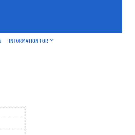
S
INFORMATION FOR