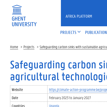
Skip to main content
AFRICA PLATFORM
PROJECTS
PUBLICATION
Home
Projects
Safeguarding carbon sinks with sustainable agric
Safeguarding carbon si
agricultural technolog
Website
https://climate-action-programme.be/proj
Date
February 2023
to
January 2027
Countries
Uganda