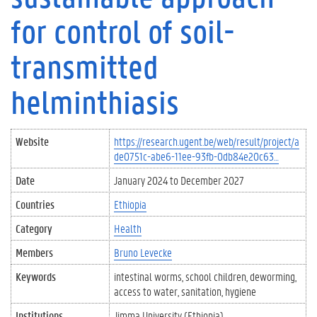
for control of soil-
transmitted
helminthiasis
Website
https://research.ugent.be/web/result/project/a
de0751c-abe6-11ee-93fb-0db84e20c63…
Date
January 2024
to
December 2027
Countries
Ethiopia
Category
Health
Members
Bruno Levecke
Keywords
intestinal worms
school children
deworming
access to water
sanitation
hygiene
Institutions
Jimma University (Ethiopia)