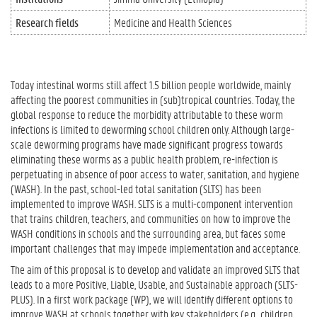
Research fields
Medicine and Health Sciences
Today intestinal worms still affect 1.5 billion people worldwide, mainly
affecting the poorest communities in (sub)tropical countries. Today, the
global response to reduce the morbidity attributable to these worm
infections is limited to deworming school children only. Although large-
scale deworming programs have made significant progress towards
eliminating these worms as a public health problem, re-infection is
perpetuating in absence of poor access to water, sanitation, and hygiene
(WASH). In the past, school-led total sanitation (SLTS) has been
implemented to improve WASH. SLTS is a multi-component intervention
that trains children, teachers, and communities on how to improve the
WASH conditions in schools and the surrounding area, but faces some
important challenges that may impede implementation and acceptance.
The aim of this proposal is to develop and validate an improved SLTS that
leads to a more Positive, Liable, Usable, and Sustainable approach (SLTS-
PLUS). In a first work package (WP), we will identify different options to
improve WASH at schools together with key stakeholders (e.g., children