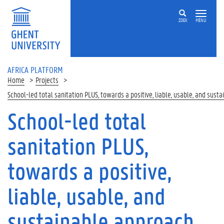
Skip to main content
ZOEK
MENU
AFRICA PLATFORM
Home
Projects
School-led total sanitation PLUS, towards a positive, liable, usable, and sust
School-led total
sanitation PLUS,
towards a positive,
liable, usable, and
sustainable approach