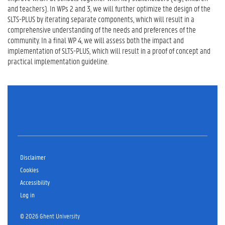
and teachers). In WPs 2 and 3, we will further optimize the design of the
SLTS-PLUS by iterating separate components, which will result in a
comprehensive understanding of the needs and preferences of the
community. In a final WP 4, we will assess both the impact and
implementation of SLTS-PLUS, which will result in a proof of concept and
practical implementation guideline.
Disclaimer
Cookies
Accessibility
Log in
© 2026 Ghent University