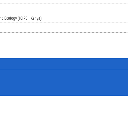
nd Ecology (ICIPE - Kenya)