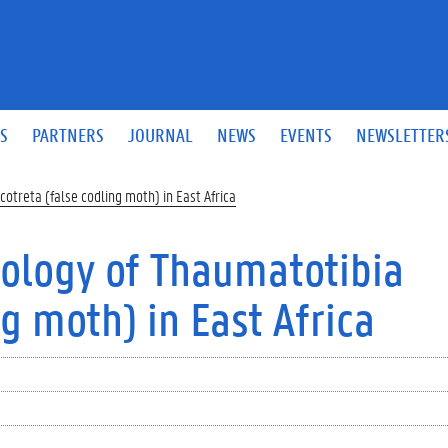
S
PARTNERS
JOURNAL
NEWS
EVENTS
NEWSLETTER
otreta (false codling moth) in East Africa
ology of Thaumatotibia
ng moth) in East Africa