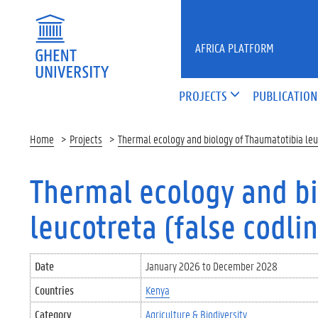
Skip to main content
AFRICA PLATFORM
PROJECTS
PUBLICATION
Home
Projects
Thermal ecology and biology of Thaumatotibia leuc
Thermal ecology and bi
leucotreta (false codli
Date
January 2026
to
December 2028
Countries
Kenya
Category
Agriculture & Biodiversity