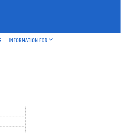
S
INFORMATION FOR