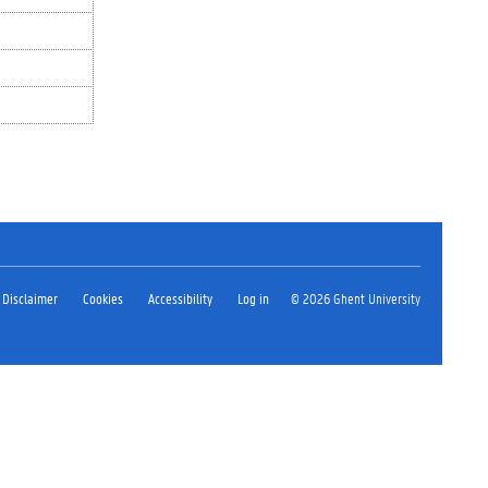
Disclaimer
Cookies
Accessibility
Log in
© 2026 Ghent University