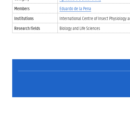
Members
Eduardo de la Pena
Institutions
International Centre of Insect Physiology a
Research fields
Biology and Life Sciences