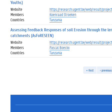
Youths)
Website
https://research.ugent.be/web/result/proj
Members
Koenraad Stroeken
Countries
Tanzania
Assessing Feedback Responses of soil Erosion through the le
catchments (AsFoRESEEN)
Website
https://research.ugent.be/web/result/pro
Members
Pascal Boeckx
Countries
Tanzania
« first
‹ previous