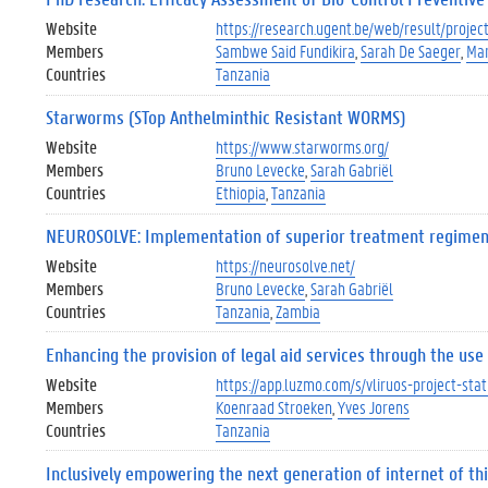
Website
https://research.ugent.be/web/result/proj
Members
Sambwe Said Fundikira
Sarah De Saeger
Mar
Countries
Tanzania
Starworms (STop Anthelminthic Resistant WORMS)
Website
https://www.starworms.org/
Members
Bruno Levecke
Sarah Gabriël
Countries
Ethiopia
Tanzania
NEUROSOLVE: Implementation of superior treatment regimen a
Website
https://neurosolve.net/
Members
Bruno Levecke
Sarah Gabriël
Countries
Tanzania
Zambia
Enhancing the provision of legal aid services through the us
Website
https://app.luzmo.com/s/vliruos-project-st
Members
Koenraad Stroeken
Yves Jorens
Countries
Tanzania
Inclusively empowering the next generation of internet of th