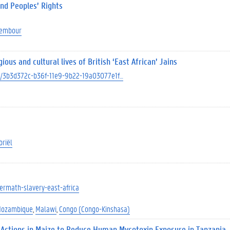
and Peoples’ Rights
Dembour
us and cultural lives of British ‘East African’ Jains
ect/3b3d372c-b36f-11e9-9b22-19a03077e1f…
briël
ftermath-slavery-east-africa
ozambique
Malawi
Congo (Congo-Kinshasa)
 Actions in Maize to Reduce Human Mycotoxin Exposure in Tanzania