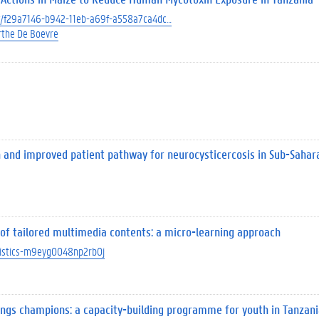
ect/f29a7146-b942-11eb-a69f-a558a7ca4dc…
the De Boevre
nd improved patient pathway for neurocysticercosis in Sub-Sahara
e of tailored multimedia contents: a micro-learning approach
atistics-m9eyg0048np2rb0j
ings champions: a capacity-building programme for youth in Tanzani