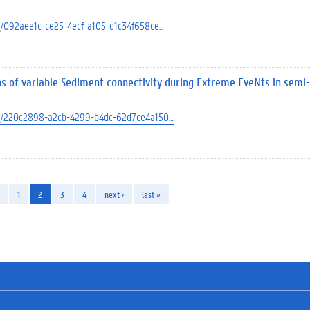
ect/092aee1c-ce25-4ecf-a105-d1c34f658ce…
ns of variable Sediment connectivity during Extreme EveNts in semi-
ject/220c2898-a2cb-4299-b4dc-62d7ce4a150…
1
2
3
4
next ›
last »