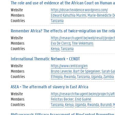
The role and use of evidence at the African Court on Human 
Website
https://dissectevidence.wordpress.com/
Members
Edward Kahuthia Murimi
Marie-Bénédicte 
Countries
Tanzania
Remember Africa? The effects of twice-migration on the religio
Website
https://research.ugent.be/web/result/proj
Members
Eva De Clercq
Tine Vekemans
Countries
Kenya
Tanzania
International Thematic Network - CENDT
Website
https://www.centd.org/en
Members
Bruno Levecke
Bart De Spiegeleer
Sarah Ga
Countries
Ethiopia
Rwanda
Tanzania
Uganda
Zambia
ASEA - The aftermath of slavery in East Africa
Website
https://research.flw.ugent.be/en/projects/a
Members
Felicitas Becker
Enid Guéné
Countries
Tanzania
Kenya
Uganda
Rwanda
Burundi
M
PhD research: Efficacy Assessment of Bio-Control Preventive