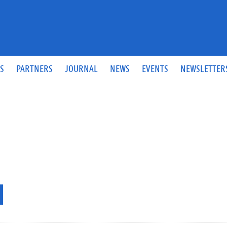
S
PARTNERS
JOURNAL
NEWS
EVENTS
NEWSLETTER