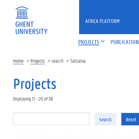
Skip to main content
AFRICA PLATFORM
PROJECTS
PUBLICATION
Home
Projects
search
Tanzania
Projects
Displaying 11 - 20 of 38
Search
Reset