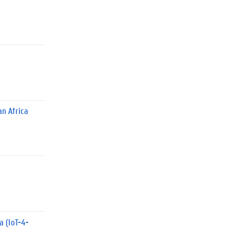
n Africa
a (IoT-4-