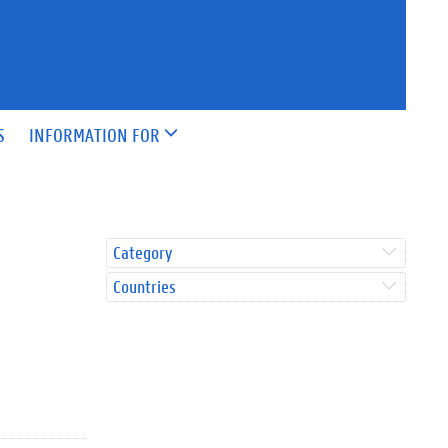
S
INFORMATION FOR
Category
Countries