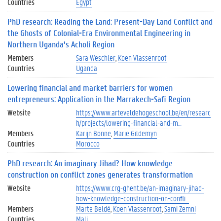
Countries
Egypt
PhD research: Reading the Land: Present-Day Land Conflict and
the Ghosts of Colonial-Era Environmental Engineering in
Northern Uganda’s Acholi Region
Members
Sara Weschler
Koen Vlassenroot
Countries
Uganda
Lowering financial and market barriers for women
entrepreneurs: Application in the Marrakech-Safi Region
Website
https://www.arteveldehogeschool.be/en/researc
h/projects/lowering-financial-and-m…
Members
Karijn Bonne
Marie Gildemyn
Countries
Morocco
PhD research: An imaginary Jihad? How knowledge
construction on conflict zones generates transformation
Website
https://www.crg-ghent.be/an-imaginary-jihad-
how-knowledge-construction-on-confli…
Members
Marte Beldé
Koen Vlassenroot
Sami Zemni
Countries
Mali