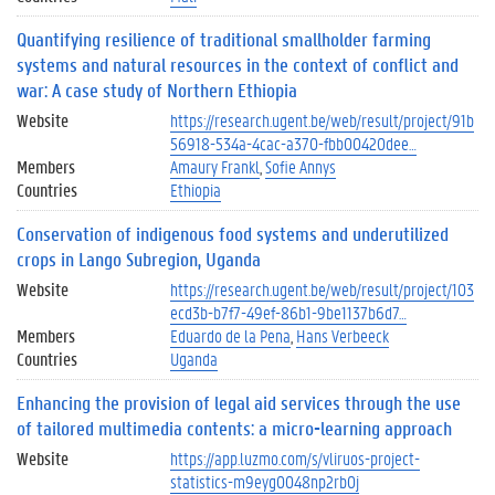
Quantifying resilience of traditional smallholder farming
systems and natural resources in the context of conflict and
war: A case study of Northern Ethiopia
Website
https://research.ugent.be/web/result/project/91b
56918-534a-4cac-a370-fbb00420dee…
Members
Amaury Frankl
Sofie Annys
Countries
Ethiopia
Conservation of indigenous food systems and underutilized
crops in Lango Subregion, Uganda
Website
https://research.ugent.be/web/result/project/103
ecd3b-b7f7-49ef-86b1-9be1137b6d7…
Members
Eduardo de la Pena
Hans Verbeeck
Countries
Uganda
Enhancing the provision of legal aid services through the use
of tailored multimedia contents: a micro-learning approach
Website
https://app.luzmo.com/s/vliruos-project-
statistics-m9eyg0048np2rb0j