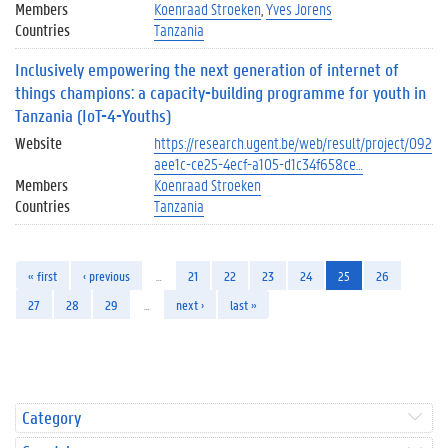
Members
Koenraad Stroeken
Yves Jorens
Countries
Tanzania
Inclusively empowering the next generation of internet of
things champions: a capacity-building programme for youth in
Tanzania (IoT-4-Youths)
Website
https://research.ugent.be/web/result/project/092
aee1c-ce25-4ecf-a105-d1c34f658ce…
Members
Koenraad Stroeken
Countries
Tanzania
« first
‹ previous
…
21
22
23
24
25
26
27
28
29
…
next ›
last »
Category