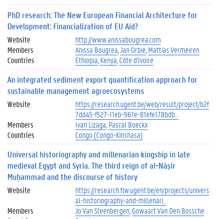
PhD research: The New European Financial Architecture for
Development: Financialization of EU Aid?
Website
http://www.anissabougrea.com
Members
Anissa Bougrea
Jan Orbie
Mattias Vermeiren
Countries
Ethiopia
Kenya
Côte d'Ivoire
An integrated sediment export quantification approach for
sustainable management agroecosystems
Website
https://research.ugent.be/web/result/project/b2f
7dd45-f527-11eb-961e-81efe178bdb…
Members
Ivan Lizaga
Pascal Boeckx
Countries
Congo (Congo-Kinshasa)
Universal historiography and millenarian kingship in late
medieval Egypt and Syria. The third reign of al-Nāṣir
Muḥammad and the discourse of history
Website
https://research.flw.ugent.be/en/projects/univers
al-historiography-and-millenari…
Members
Jo Van Steenbergen
Gowaart Van Den Bossche