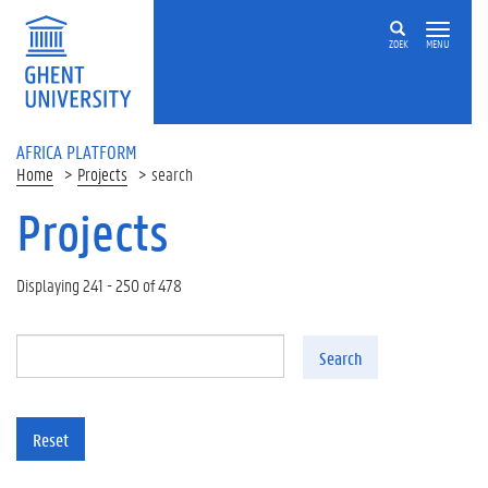
Skip to main content
ZOEK
MENU
AFRICA PLATFORM
Home
Projects
search
Projects
Displaying 241 - 250 of 478
Search
Reset