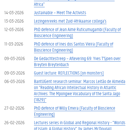
Africa"
14-03-2026
Justainable – Meet The Activists
13-03-2026
Lezingenreeks met Zuid-Afrikaanse collega's
12-03-2026
PhD defence of Jean Aimé Ruticumugambi (Faculty of
Bioscience Engineering)
11-03-2026
PhD defence of Ines dos Santos Vieira (Faculty of
Bioscience Engineering)
09-03-2026
De Gedachtestreep – Aflevering 69: Yves T'Sjoen over
Breyten Breytenbach
09-03-2026
Guest lecture: REFLECTIONS [on monsters]
06-03-2026
BantUGent research seminar: Marcos Leitão de Almeida
on "Reading African Intellectual History in Atlantic
Archives: The Mpongwe Vocabulary of the Santa Jago
(1829)"
27-02-2026
PhD defence of Willy Emera (Faculty of Bioscience
Engineering)
26-02-2026
Lectures series in Global and Regional History - "Worlds
of Islam: A Global History", by James McDougall