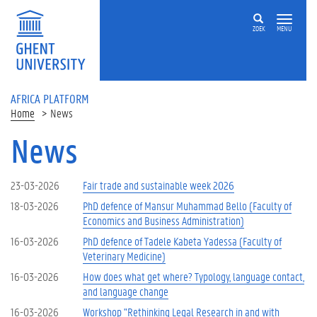
Skip to main content
ZOEK
MENU
AFRICA PLATFORM
Home
News
News
23-03-2026
Fair trade and sustainable week 2026
18-03-2026
PhD defence of Mansur Muhammad Bello (Faculty of
Economics and Business Administration)
16-03-2026
PhD defence of Tadele Kabeta Yadessa (Faculty of
Veterinary Medicine)
16-03-2026
How does what get where? Typology, language contact,
and language change
16-03-2026
Workshop "Rethinking Legal Research in and with