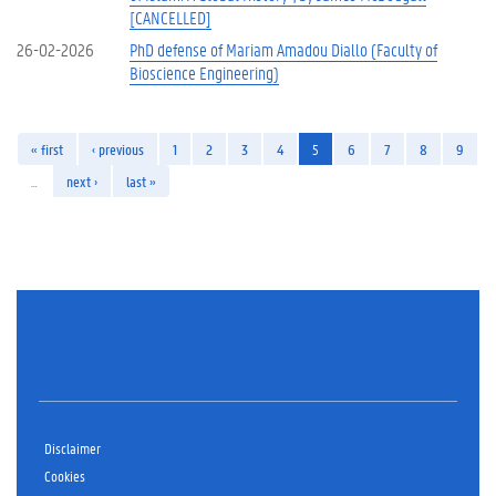
[CANCELLED]
26-02-2026
PhD defense of Mariam Amadou Diallo (Faculty of
Bioscience Engineering)
« first
‹ previous
1
2
3
4
5
6
7
8
9
…
next ›
last »
Disclaimer
Cookies