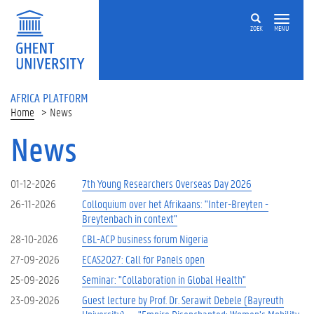
Skip to main content
ZOEK
MENU
AFRICA PLATFORM
Home
News
News
01-12-2026
7th Young Researchers Overseas Day 2026
26-11-2026
Colloquium over het Afrikaans: "Inter-Breyten -
Breytenbach in context"
28-10-2026
CBL-ACP business forum Nigeria
27-09-2026
ECAS2027: Call for Panels open
25-09-2026
Seminar: "Collaboration in Global Health"
23-09-2026
Guest lecture by Prof. Dr. Serawit Debele (Bayreuth