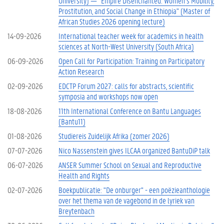
University) — "Empire Disenchanted: Women’s Mobility,
Prostitution, and Social Change in Ethiopia" (Master of
African Studies 2026 opening lecture)
14-09-2026
International teacher week for academics in health
sciences at North-West University (South Africa)
06-09-2026
Open Call for Participation: Training on Participatory
Action Research
02-09-2026
EDCTP Forum 2027: calls for abstracts, scientific
symposia and workshops now open
18-08-2026
11th International Conference on Bantu Languages
(Bantu11)
01-08-2026
Studiereis Zuidelijk Afrika (zomer 2026)
07-07-2026
Nico Nassenstein gives ILCAA organized BantuDiP talk
06-07-2026
ANSER Summer School on Sexual and Reproductive
Health and Rights
02-07-2026
Boekpublicatie: "De onburger" - een poëzieanthologie
over het thema van de vagebond in de lyriek van
Breytenbach