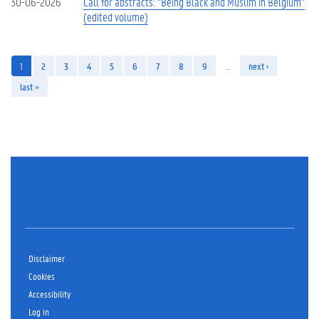
30-06-2026
Call for abstracts: "Being Black and Muslim in Belgium"
(edited volume)
1
2
3
4
5
6
7
8
9
…
next ›
last »
Disclaimer
Cookies
Accessibility
Log in