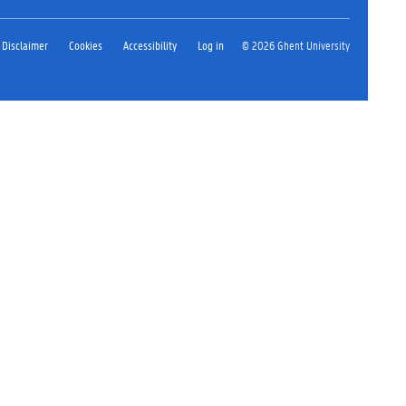
Disclaimer
Cookies
Accessibility
Log in
© 2026 Ghent University