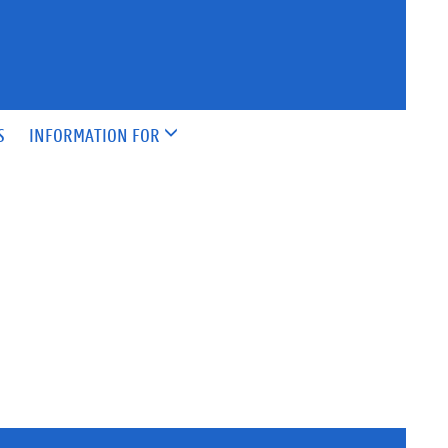
S
INFORMATION FOR