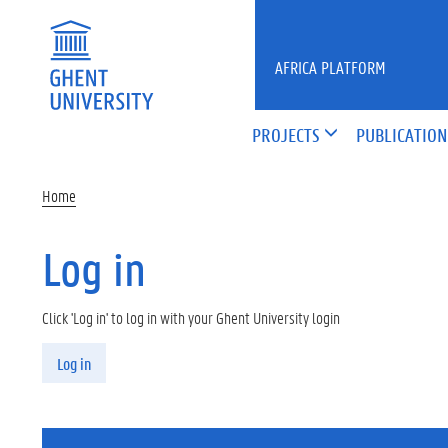
Skip to main content
AFRICA PLATFORM
PROJECTS
PUBLICATION
Home
Log in
Click 'Log in' to log in with your Ghent University login
Primary tabs
Log in