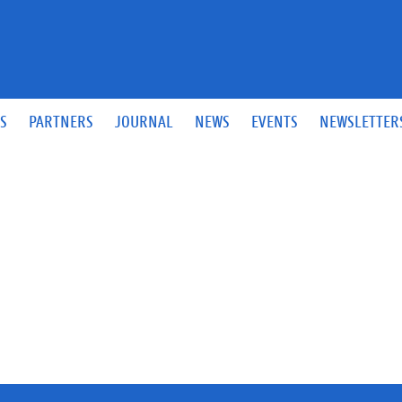
S
PARTNERS
JOURNAL
NEWS
EVENTS
NEWSLETTER