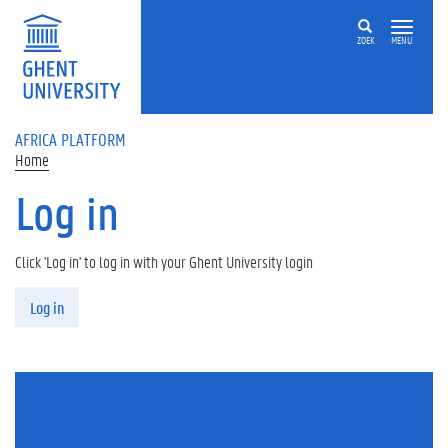
Skip to main content
ZOEK
MENU
AFRICA PLATFORM
Home
Log in
Click 'Log in' to log in with your Ghent University login
Primary tabs
Log in