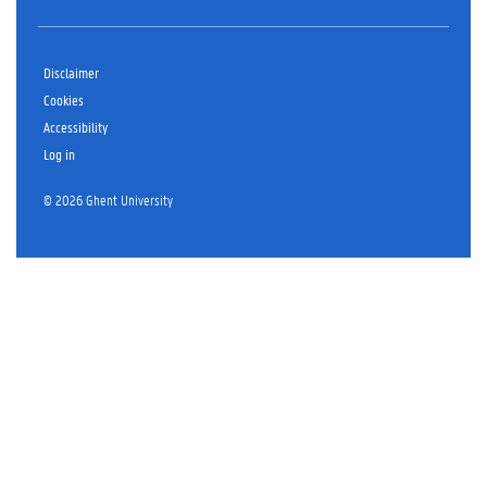
Disclaimer
Cookies
Accessibility
Log in
© 2026 Ghent University