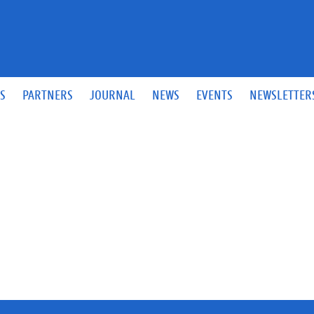
S
PARTNERS
JOURNAL
NEWS
EVENTS
NEWSLETTER