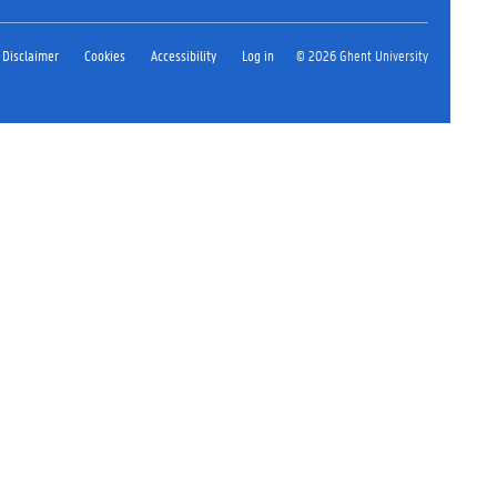
Disclaimer
Cookies
Accessibility
Log in
© 2026 Ghent University