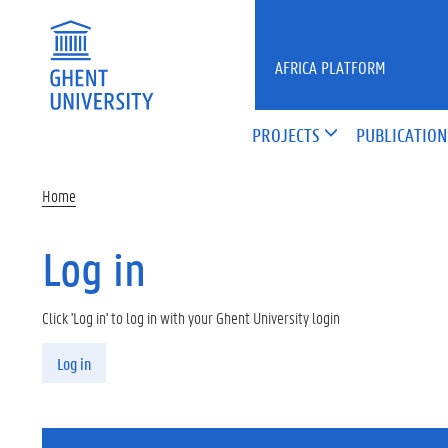
Skip to main content
AFRICA PLATFORM
PROJECTS
PUBLICATION
Home
Log in
Click 'Log in' to log in with your Ghent University login
Primary tabs
Log in