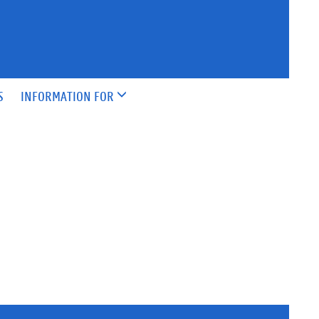
S
INFORMATION FOR