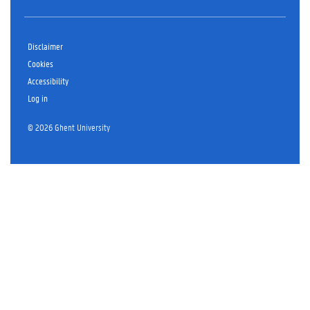
Disclaimer
Cookies
Accessibility
Log in
© 2026 Ghent University