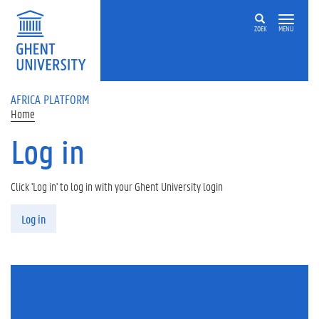
Skip to main content
ZOEK
MENU
AFRICA PLATFORM
Home
Log in
Click 'Log in' to log in with your Ghent University login
Primary tabs
Log in