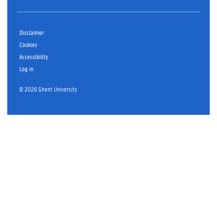
Disclaimer
Cookies
Accessibility
Log in
© 2026 Ghent University