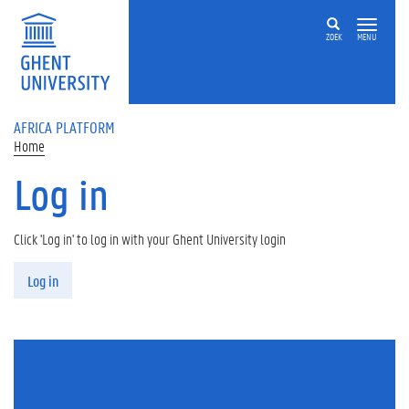
Skip to main content
ZOEK
MENU
AFRICA PLATFORM
Home
Log in
Click 'Log in' to log in with your Ghent University login
Primary tabs
Log in