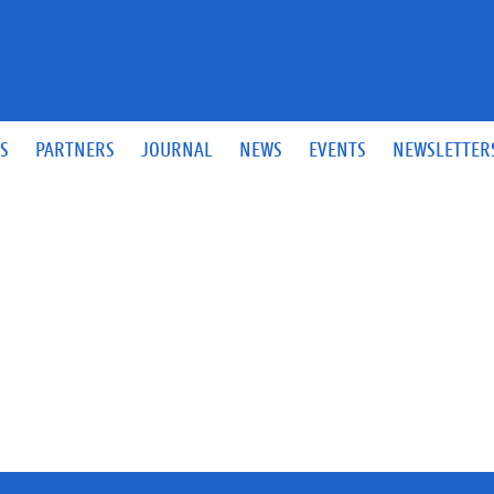
S
PARTNERS
JOURNAL
NEWS
EVENTS
NEWSLETTER