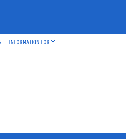
S
INFORMATION FOR