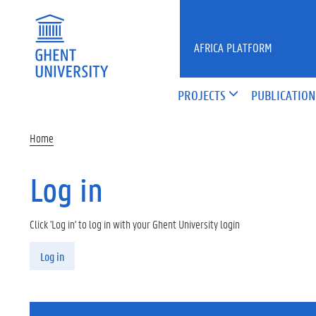
Skip to main content
AFRICA PLATFORM
PROJECTS
PUBLICATION
Home
Log in
Click 'Log in' to log in with your Ghent University login
Primary tabs
Log in