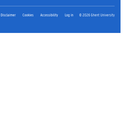
Disclaimer
Cookies
Accessibility
Log in
© 2026 Ghent University