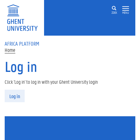
Skip to main content
ZOEK
MENU
AFRICA PLATFORM
Home
Log in
Click 'Log in' to log in with your Ghent University login
Primary tabs
Log in