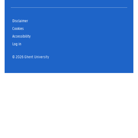
Disclaimer
Cookies
Accessibility
Log in
© 2026 Ghent University