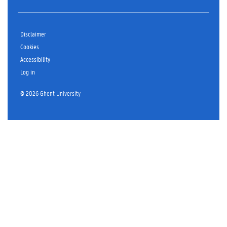
Disclaimer
Cookies
Accessibility
Log in
© 2026 Ghent University