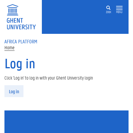
Skip to main content
ZOEK
MENU
AFRICA PLATFORM
Home
Log in
Click 'Log in' to log in with your Ghent University login
Primary tabs
Log in