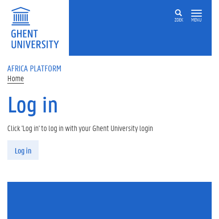
Skip to main content
ZOEK
MENU
AFRICA PLATFORM
Home
Log in
Click 'Log in' to log in with your Ghent University login
Primary tabs
Log in