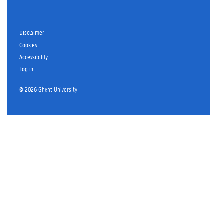
Disclaimer
Cookies
Accessibility
Log in
© 2026 Ghent University