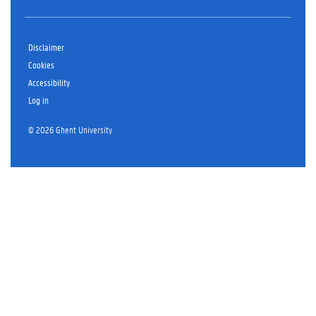
Disclaimer
Cookies
Accessibility
Log in
© 2026 Ghent University