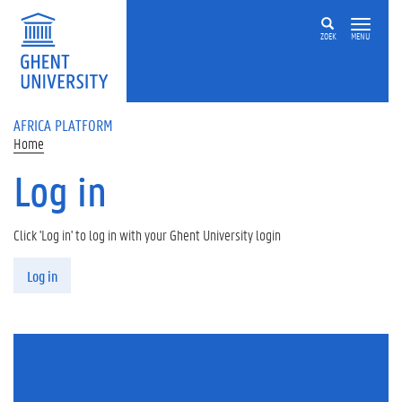
Skip to main content
ZOEK
MENU
AFRICA PLATFORM
Home
Log in
Click 'Log in' to log in with your Ghent University login
Primary tabs
Log in