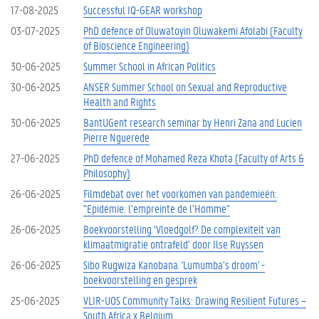
17-08-2025
Successful IQ-GEAR workshop
03-07-2025
PhD defence of Oluwatoyin Oluwakemi Afolabi (Faculty
of Bioscience Engineering)
30-06-2025
Summer School in African Politics
30-06-2025
ANSER Summer School on Sexual and Reproductive
Health and Rights
30-06-2025
BantUGent research seminar by Henri Zana and Lucien
Pierre Nguerede
27-06-2025
PhD defence of Mohamed Reza Khota (Faculty of Arts &
Philosophy)
26-06-2025
Filmdebat over het voorkomen van pandemieën:
"Epidémie: l’empreinte de l’Homme"
26-06-2025
Boekvoorstelling ‘Vloedgolf? De complexiteit van
klimaatmigratie ontrafeld’ door Ilse Ruyssen
26-06-2025
Sibo Rugwiza Kanobana. 'Lumumba’s droom' -
boekvoorstelling en gesprek
25-06-2025
VLIR-UOS Community Talks: Drawing Resilient Futures –
South Africa x Belgium