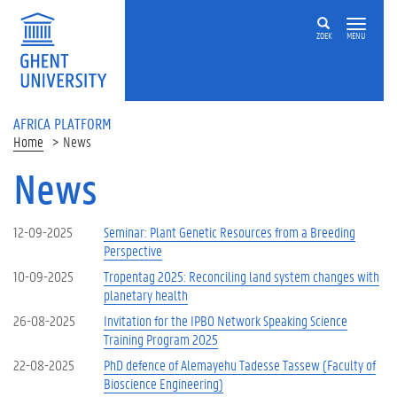
Skip to main content
ZOEK
MENU
AFRICA PLATFORM
Home
News
News
12-09-2025
Seminar: Plant Genetic Resources from a Breeding
Perspective
10-09-2025
Tropentag 2025: Reconciling land system changes with
planetary health
26-08-2025
Invitation for the IPBO Network Speaking Science
Training Program 2025
22-08-2025
PhD defence of Alemayehu Tadesse Tassew (Faculty of
Bioscience Engineering)