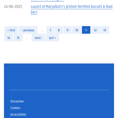
24-06-2025
Launch of MaryaNutri’s protein-fortified biscuits & food
bars
« first
‹ previous
…
7
8
9
10
11
12
13
14
15
…
next ›
last »
Disclaimer
Cookies
Accessibility