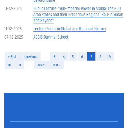
11-12-2025
Public Lecture: "Sub-imperial Power in Arabia: The Gulf
Arab States and their Precarious Regional Role in Sudan
and Beyond"
11-12-2025
Lecture Series in Global and Regional History
07-12-2025
AEGIS Summer School
« first
‹ previous
…
3
4
5
6
7
8
9
10
11
…
next ›
last »