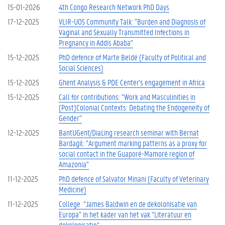
15-01-2026
4th Congo Research Network PhD Days
17-12-2025
VLIR-UOS Community Talk: "Burden and Diagnosis of
Vaginal and Sexually Transmitted Infections in
Pregnancy in Addis Ababa"
15-12-2025
PhD defence of Marte Beldé (Faculty of Political and
Social Sciences)
15-12-2025
Ghent Analysis & PDE Center's engagement in Africa
15-12-2025
Call for contributions: "Work and Masculinities in
(Post)Colonial Contexts: Debating the Endogeneity of
Gender"
12-12-2025
BantUGent/DiaLing research seminar with Bernat
Bardagil: "Argument marking patterns as a proxy for
social contact in the Guaporé-Mamoré region of
Amazonia"
11-12-2025
PhD defence of Salvator Minani (Faculty of Veterinary
Medicine)
11-12-2025
College “James Baldwin en de dekolonisatie van
Europa” in het kader van het vak “Literatuur en
dekolonisatie”