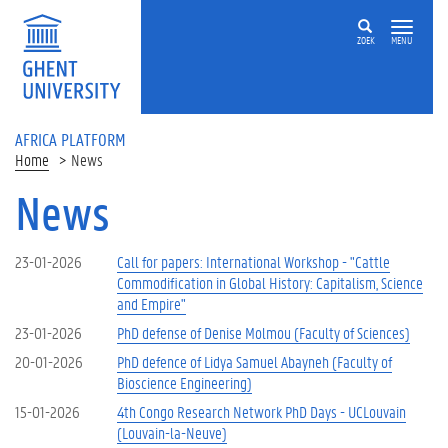
Skip to main content
ZOEK
MENU
AFRICA PLATFORM
Home
News
News
23-01-2026
Call for papers: International Workshop - "Cattle
Commodification in Global History: Capitalism, Science
and Empire"
23-01-2026
PhD defense of Denise Molmou (Faculty of Sciences)
20-01-2026
PhD defence of Lidya Samuel Abayneh (Faculty of
Bioscience Engineering)
15-01-2026
4th Congo Research Network PhD Days - UCLouvain
(Louvain-la-Neuve)