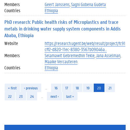
Members
Geert Janssens
Sagni Gobena Gudeta
Countries
Ethiopia
PhD research: Public health risks of Microplastics and trace
metals in drinking water supply system components in Addis
Ababa, Ethiopia
Website
https://research.ugent.be/web/result/project/fc91
cff2-d820-11ec-8380-3567b09046a…
Members
Selamawit Gebremedhin Tekle
Jana Asselman
Maaike Vercauteren
Countries
Ethiopia
« first
‹ previous
…
16
17
18
19
20
21
22
23
24
…
next ›
last »