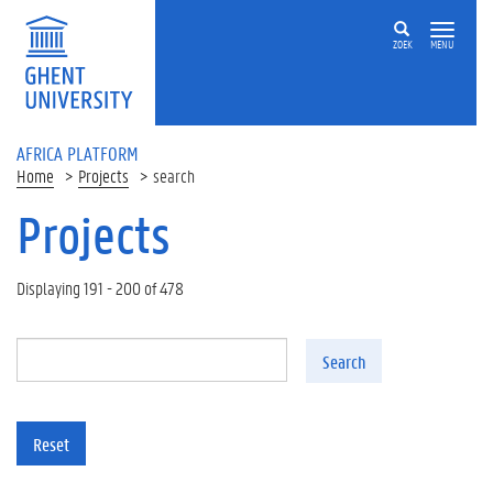
Skip to main content
ZOEK
MENU
AFRICA PLATFORM
Home
Projects
search
Projects
Displaying 191 - 200 of 478
Search
Reset