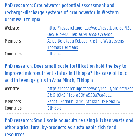
PhD research: Groundwater potential assessment and
recharge-discharge systems of groundwater in Western
Oromiya, Ethiopia
Website
https://research.ugent.be/web/result/project/f2c
0e51e-b942-11eb-a69f-a558a7ca4dc…
Members
Adisu Befekadu Kebede
Kristine Walraevens
Thomas Hermans
Countries
Ethiopia
PhD research: Does small-scale fortification hold the key to
improved micronutrient status in Ethiopia? The case of folic
acid in teenage girls in Arba Minch, Ethiopia
Website
https://research.ugent.be/web/result/project/f2cc
2fc6-b942-11eb-a69f-a558a7ca4dc…
Members
Eshetu Zerihun Tariku
Stefaan De Henauw
Countries
Ethiopia
PhD research: Small-scale aquaculture using kitchen waste and
other agricultural by-products as sustainable fish feed
resources