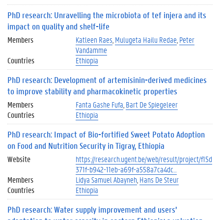
PhD research: Unravelling the microbiota of tef injera and its
impact on quality and shelf-life
Members
Katleen Raes
Mulugeta Hailu Redae
Peter
Vandamme
Countries
Ethiopia
PhD research: Development of artemisinin-derived medicines
to improve stability and pharmacokinetic properties
Members
Fanta Gashe Fufa
Bart De Spiegeleer
Countries
Ethiopia
PhD research: Impact of Bio-fortified Sweet Potato Adoption
on Food and Nutrition Security in Tigray, Ethiopia
Website
https://research.ugent.be/web/result/project/f15d
371f-b942-11eb-a69f-a558a7ca4dc…
Members
Lidya Samuel Abayneh
Hans De Steur
Countries
Ethiopia
PhD research: Water supply improvement and users’