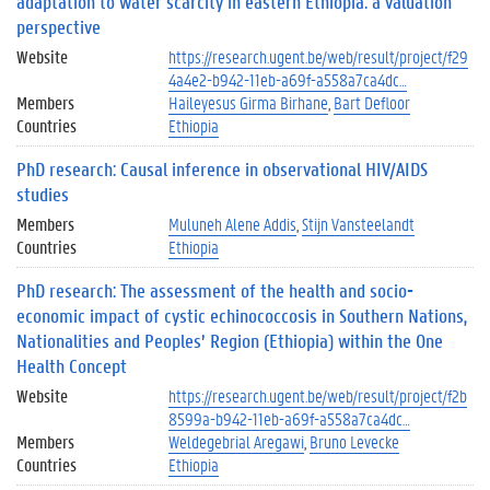
adaptation to water scarcity in eastern Ethiopia: a valuation
perspective
Website
https://research.ugent.be/web/result/project/f29
4a4e2-b942-11eb-a69f-a558a7ca4dc…
Members
Haileyesus Girma Birhane
Bart Defloor
Countries
Ethiopia
PhD research: Causal inference in observational HIV/AIDS
studies
Members
Muluneh Alene Addis
Stijn Vansteelandt
Countries
Ethiopia
PhD research: The assessment of the health and socio-
economic impact of cystic echinococcosis in Southern Nations,
Nationalities and Peoples’ Region (Ethiopia) within the One
Health Concept
Website
https://research.ugent.be/web/result/project/f2b
8599a-b942-11eb-a69f-a558a7ca4dc…
Members
Weldegebrial Aregawi
Bruno Levecke
Countries
Ethiopia